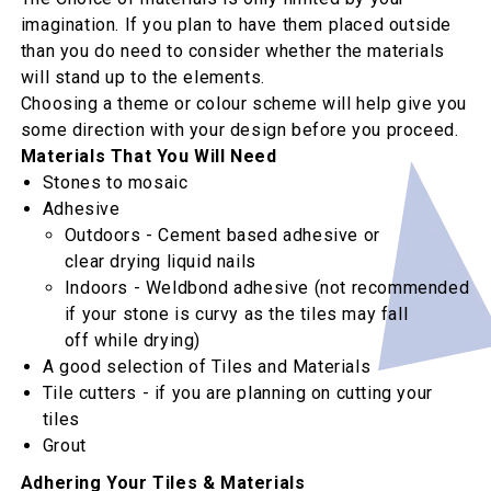
imagination. If you plan to have them placed outside
than you do need to consider whether the materials
will stand up to the elements.
Choosing a theme or colour scheme will help give you
some direction with your design before you proceed.
Materials That You Will Need
Stones to mosaic
Adhesive
Outdoors - Cement based adhesive or
clear drying liquid nails
Indoors - Weldbond adhesive (not recommended
if your stone is curvy as the tiles may fall
off while drying)
A good selection of Tiles and Materials
Tile cutters - if you are planning on cutting your
tiles
Grout
Adhering Your Tiles & Materials