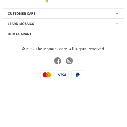
CUSTOMER CARE
LEARN MOSAICS
OUR GUARANTEE
© 2022 The Mosaic Store. All Rights Reserved.