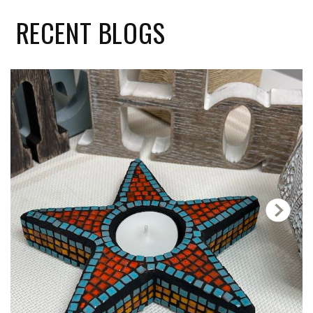
RECENT
BLOGS