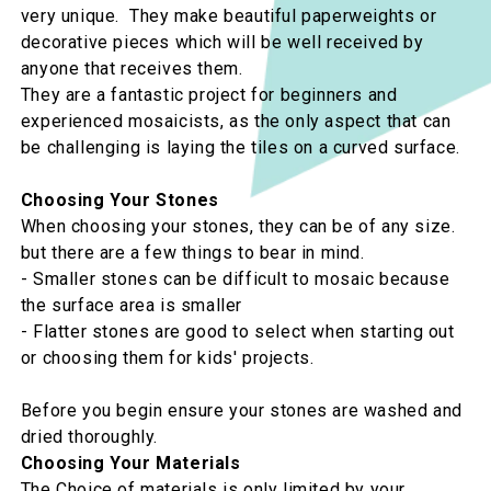
very unique. They make beautiful paperweights or
decorative pieces which will be well received by
anyone that receives them.
They are a fantastic project for beginners and
experienced mosaicists, as the only aspect that can
be challenging is laying the tiles on a curved surface.
Choosing Your Stones
When choosing your stones, they can be of any size.
but there are a few things to bear in mind.
- Smaller stones can be difficult to mosaic because
the surface area is smaller
- Flatter stones are good to select when starting out
or choosing them for kids' projects.
Before you begin ensure your stones are washed and
dried thoroughly.
Choosing Your Materials
The Choice of materials is only limited by your