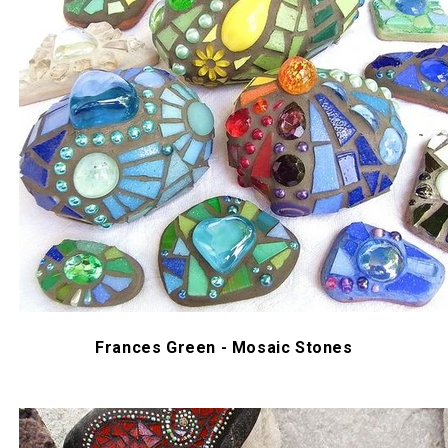
Frances Green - Mosaic Stones