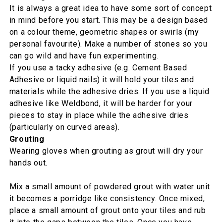
It is always a great idea to have some sort of concept
in mind before you start. This may be a design based
on a colour theme, geometric shapes or swirls (my
personal favourite). Make a number of stones so you
can go wild and have fun experimenting.
If you use a tacky adhesive (e.g. Cement Based
Adhesive or liquid nails) it will hold your tiles and
materials while the adhesive dries. If you use a liquid
adhesive like Weldbond, it will be harder for your
pieces to stay in place while the adhesive dries
(particularly on curved areas).
Grouting
Wearing gloves when grouting as grout will dry your
hands out.
Mix a small amount of powdered grout with water unit
it becomes a porridge like consistency. Once mixed,
place a small amount of grout onto your tiles and rub