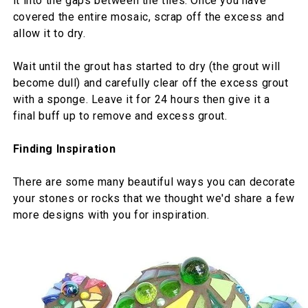
it into the gaps between the tiles. Once you have
covered the entire mosaic, scrap off the excess and
allow it to dry.
Wait until the grout has started to dry (the grout will
become dull) and carefully clear off the excess grout
with a sponge. Leave it for 24 hours then give it a
final buff up to remove and excess grout.
Finding Inspiration
There are some many beautiful ways you can decorate
your stones or rocks that we thought we'd share a few
more designs with you for inspiration.