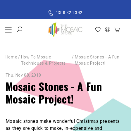
Skip to content
M
1300 320 392
e
n
u
Home
Shop
Home
/
How To Mosaic
/
Mosaic Stones - A Fun
New
Techniques & Projects
Mosaic Project!
Arrivals
All
Thu, Nov 08, 2018
Products
Mosaic Stones - A Fun
Mosaic Project!
Mosaic stones make wonderful Christmas presents
as they are quick to make, in-expensive and