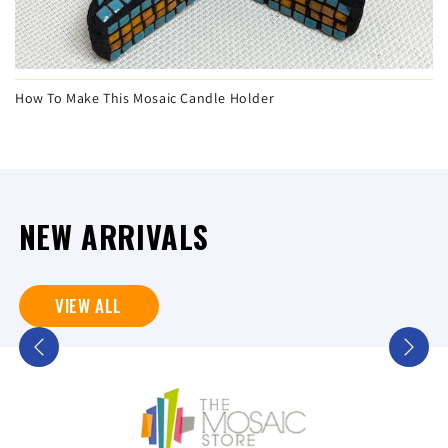
How To Make This Mosaic Candle Holder
NEW ARRIVALS
VIEW ALL
Previous
Next