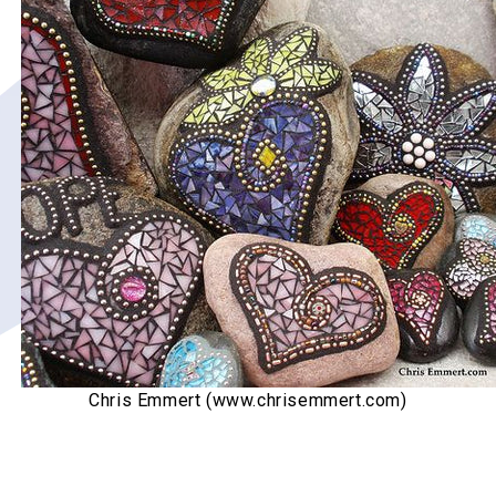
Chris Emmert (www.chrisemmert.com)