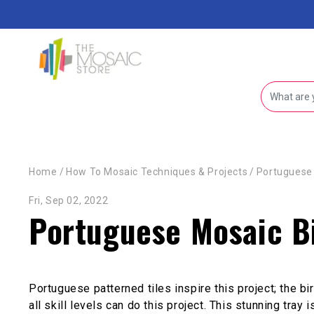
Skip to content
Home
/
How To Mosaic Techniques & Projects
/
Portuguese 
Fri, Sep 02, 2022
Portuguese Mosaic Bi
Portuguese patterned tiles inspire this project; the b
all skill levels can do this project. This stunning tray