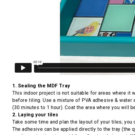
1. Sealing the MDF Tray
This indoor project is not suitable for areas where it 
before tiling. Use a mixture of PVA adhesive & water a
(30 minutes to 1 hour). Coat the area where you will be
2. Laying your tiles
Take some time and plan the layout of your tiles; you c
The adhesive can be applied directly to the tray (the q