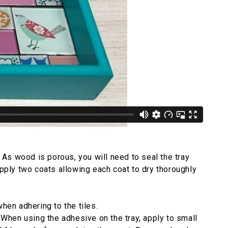
. As wood is porous, you will need to seal the tray
apply two coats allowing each coat to dry thoroughly
when adhering to the tiles.
. When using the adhesive on the tray, apply to small