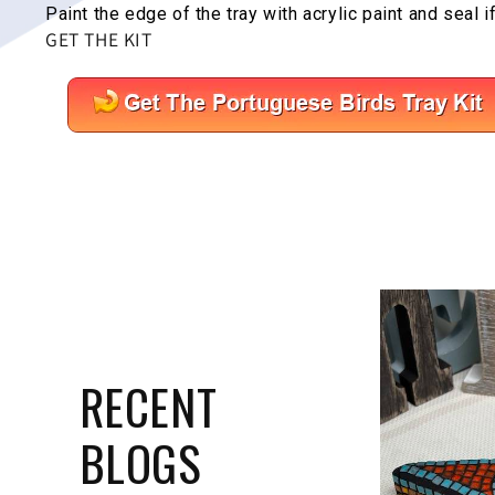
Paint the edge of the tray with acrylic paint and seal i
GET THE KIT
RECENT
BLOGS