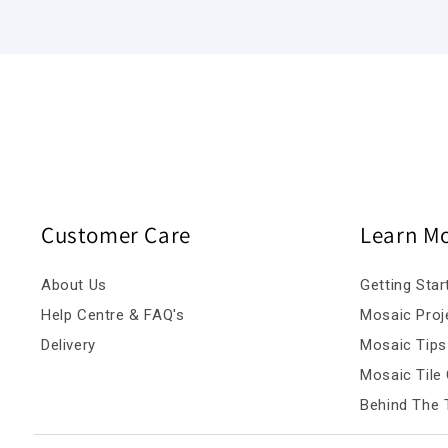
Customer Care
Learn M
About Us
Getting Star
Help Centre & FAQ's
Mosaic Proj
Delivery
Mosaic Tips
Mosaic Tile 
Behind The T