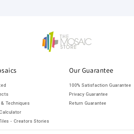
osaics
Our Guarantee
ted
100% Satisfaction Guarantee
ects
Privacy Guarantee
 & Techniques
Return Guarantee
Calculator
iles - Creators Stories