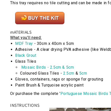
This tray requires no tile cutting and can be made in f
mATERIALS
What you'll need:
MDF Tray
- 30cm x 40cm x 5cm
Adhesive
- A clear drying PVA adhesive (like Weld
Black Grout
Glass Tiles
Mosaic Birds - 2.5cm & 5cm
Coloured Glass Tiles -
2.5cm
&
5cm
Gloves, containers, rags or sponge for grouting
Paint Brush & Turquoise acrylic paint
Or purchase the complete '
Portuguese Mosaic Birds T
INSTRUCTIONS