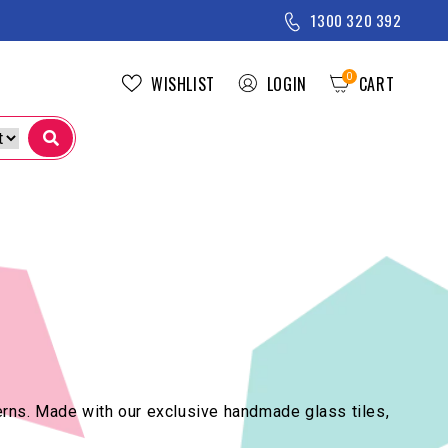
1300 320 392
0
WISHLIST
LOGIN
CART
CART
tterns. Made with our exclusive handmade glass tiles,