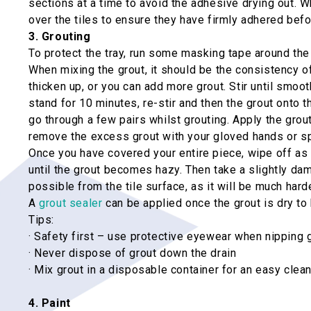
sections at a time to avoid the adhesive drying out. W
over the tiles to ensure they have firmly adhered befo
3. Grouting
To protect the tray, run some masking tape around the
When mixing the grout, it should be the consistency of t
thicken up, or you can add more grout. Stir until smoo
stand for 10 minutes, re-stir and then the grout onto t
go through a few pairs whilst grouting. Apply the grout
remove the excess grout with your gloved hands or sp
Once you have covered your entire piece, wipe off as m
until the grout becomes hazy. Then take a slightly da
possible from the tile surface, as it will be much hard
A
grout sealer
can be applied once the grout is dry to 
Tips:
· Safety first – use protective eyewear when nipping 
· Never dispose of grout down the drain
· Mix grout in a disposable container for an easy clea
4. Paint