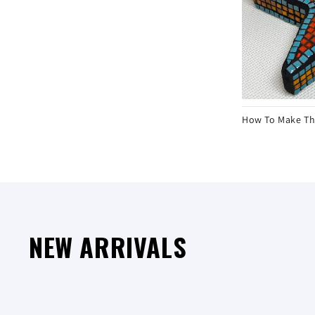
Learn How To Make A Mosaic House Number
How To Make Th
NEW ARRIVALS