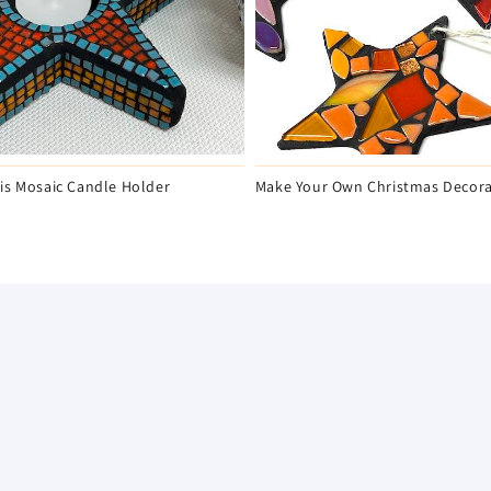
is Mosaic Candle Holder
Make Your Own Christmas Decora