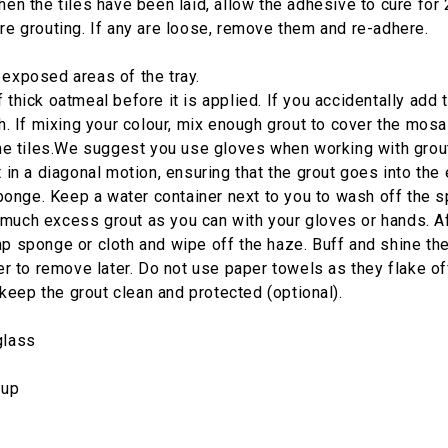
hen the tiles have been laid, allow the adhesive to cure for
re grouting. If any are loose, remove them and re-adhere.
 exposed areas of the tray.
hick oatmeal before it is applied. If you accidentally add to
th. If mixing your colour, mix enough grout to cover the mos
he tiles.We suggest you use gloves when working with grout; 
 in a diagonal motion, ensuring that the grout goes into the e
onge. Keep a water container next to you to wash off the 
uch excess grout as you can with your gloves or hands. Afte
mp sponge or cloth and wipe off the haze. Buff and shine the
er to remove later. Do not use paper towels as they flake off
keep the grout clean and protected (optional).
glass
nup