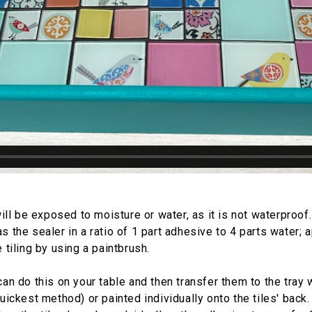
will be exposed to moisture or water, as it is not waterproof
s the sealer in a ratio of 1 part adhesive to 4 parts water; 
 tiling by using a paintbrush.
an do this on your table and then transfer them to the tray 
uickest method) or painted individually onto the tiles' back