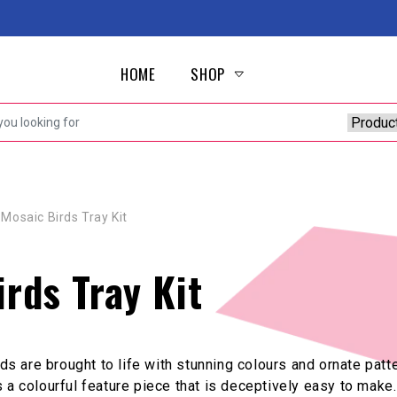
HOME
SHOP
Mosaic Birds Tray Kit
rds Tray Kit
irds are brought to life with stunning colours and ornate pa
 is a colourful feature piece that is deceptively easy to make.