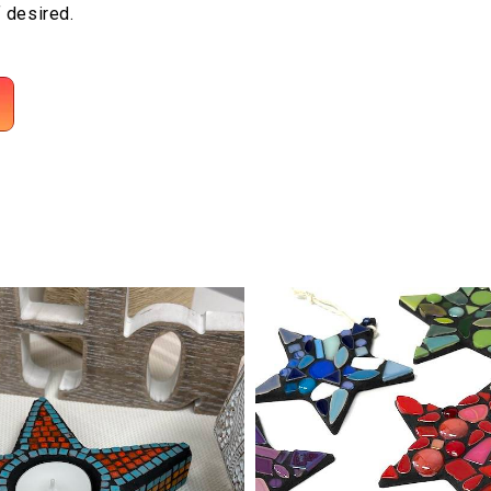
f desired.