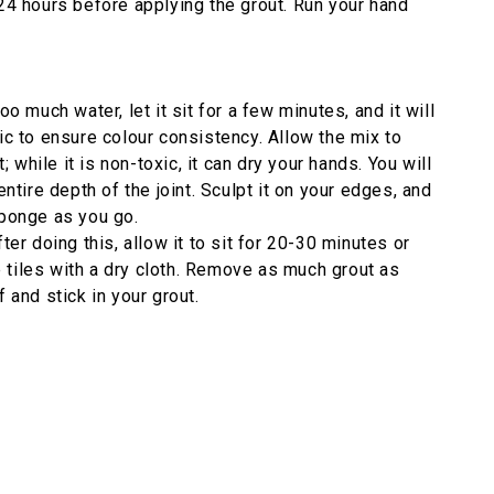
 24 hours before applying the grout. Run your hand
o much water, let it sit for a few minutes, and it will
aic to ensure colour consistency. Allow the mix to
while it is non-toxic, it can dry your hands. You will
ntire depth of the joint. Sculpt it on your edges, and
sponge as you go.
r doing this, allow it to sit for 20-30 minutes or
 tiles with a dry cloth. Remove as much grout as
 and stick in your grout.