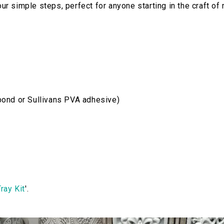
our simple steps, perfect for anyone starting in the craft of
bond or Sullivans PVA adhesive)
ray Kit
'.