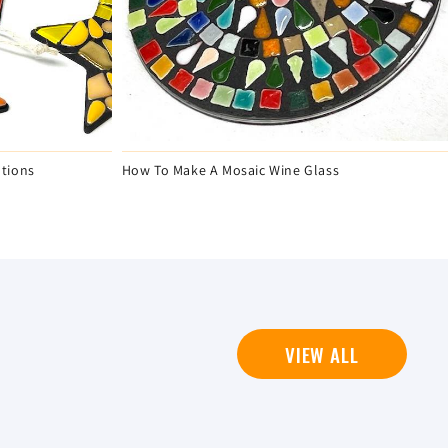
tions
How To Make A Mosaic Wine Glass
VIEW ALL