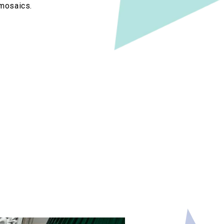
 mosaics.