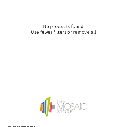
No products found
Use fewer filters or
remove all