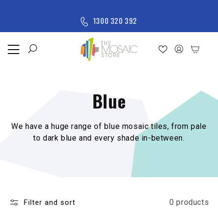
Skip to content
M
1300 320 392
e
n
u
Home
Shop
Blue
New
Arrivals
All
We have a huge range of blue mosaic tiles, from pale
Products
to dark blue and every shade in-between.
0 products
Filter and sort