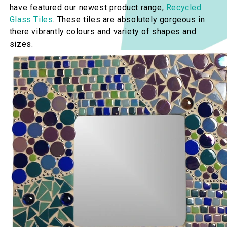
have featured our newest product range,
Recycled
Glass Tiles
. These tiles are absolutely gorgeous in
there vibrantly colours and variety of shapes and
sizes.