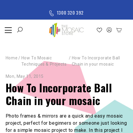
Skip to content
M
1300 320 392
e
n
u
Home
Shop
Home
/
How To Mosaic
/
How To Incorporate Ball
New
Techniques & Projects
Chain in your mosaic
Arrivals
All
Mon, May 11, 2015
Products
How To Incorporate Ball
Chain in your mosaic
Photo frames & mirrors are a quick and easy mosaic
project, perfect for beginners or someone just looking
for a simple mosaic project to make. In this project I