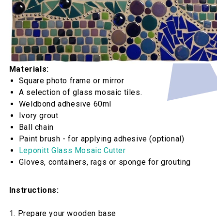
Materials:
Square photo frame or mirror
A selection of glass mosaic tiles.
Weldbond adhesive 60ml
Ivory grout
Ball chain
Paint brush - for applying adhesive (optional)
Leponitt Glass Mosaic Cutter
Gloves, containers, rags or sponge for grouting
Instructions:
1. Prepare your wooden base