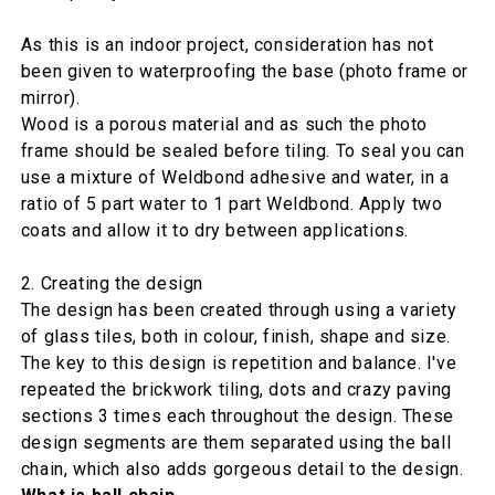
As this is an indoor project, consideration has not
been given to waterproofing the base (photo frame or
mirror).
Wood is a porous material and as such the photo
frame should be sealed before tiling. To seal you can
use a mixture of Weldbond adhesive and water, in a
ratio of 5 part water to 1 part Weldbond. Apply two
coats and allow it to dry between applications.
2. Creating the design
The design has been created through using a variety
of glass tiles, both in colour, finish, shape and size.
The key to this design is repetition and balance. I've
repeated the brickwork tiling, dots and crazy paving
sections 3 times each throughout the design. These
design segments are them separated using the ball
chain, which also adds gorgeous detail to the design.