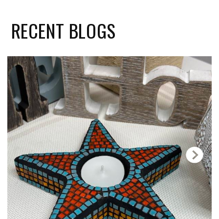
RECENT
BLOGS