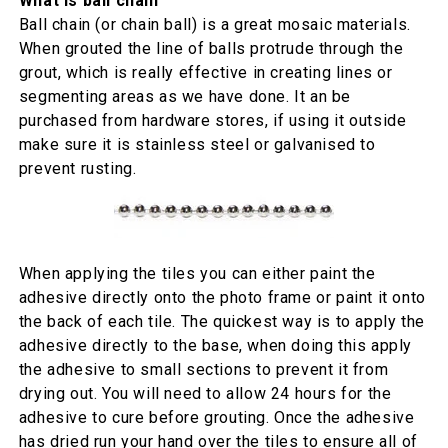
What is ball chain
Ball chain (or chain ball) is a great mosaic materials.
When grouted the line of balls protrude through the
grout, which is really effective in creating lines or
segmenting areas as we have done. It an be
purchased from hardware stores, if using it outside
make sure it is stainless steel or galvanised to
prevent rusting.
When applying the tiles you can either paint the
adhesive directly onto the photo frame or paint it onto
the back of each tile. The quickest way is to apply the
adhesive directly to the base, when doing this apply
the adhesive to small sections to prevent it from
drying out. You will need to allow 24 hours for the
adhesive to cure before grouting. Once the adhesive
has dried run your hand over the tiles to ensure all of