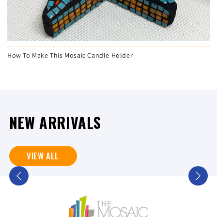
How To Make This Mosaic Candle Holder
NEW ARRIVALS
VIEW ALL
Previous
Next