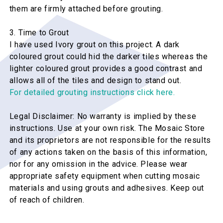
them are firmly attached before grouting.
3. Time to Grout
I have used Ivory grout on this project. A dark
coloured grout could hid the darker tiles whereas the
lighter coloured grout provides a good contrast and
allows all of the tiles and design to stand out.
For detailed grouting instructions click here.
Legal Disclaimer: No warranty is implied by these
instructions. Use at your own risk. The Mosaic Store
and its proprietors are not responsible for the results
of any actions taken on the basis of this information,
nor for any omission in the advice. Please wear
appropriate safety equipment when cutting mosaic
materials and using grouts and adhesives. Keep out
of reach of children.