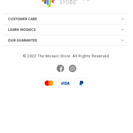
CUSTOMER CARE
LEARN MOSAICS
OUR GUARANTEE
© 2022 The Mosaic Store. All Rights Reserved.