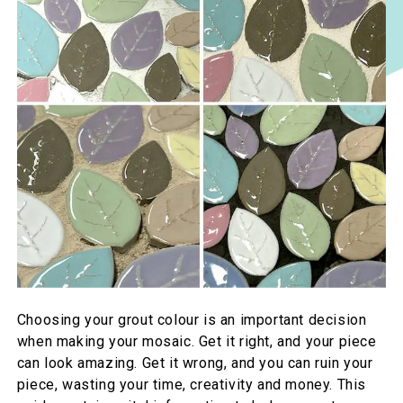
Choosing your grout colour is an important decision
when making your mosaic. Get it right, and your piece
can look amazing. Get it wrong, and you can ruin your
piece, wasting your time, creativity and money. This