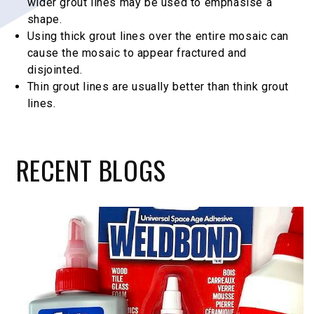
wider grout lines may be used to emphasise a
shape.
Using thick grout lines over the entire mosaic can
cause the mosaic to appear fractured and
disjointed.
Thin grout lines are usually better than think grout
lines.
RECENT
BLOGS