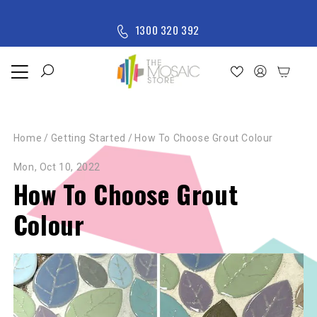
Skip to content
M
1300 320 392
e
n
u
Home
Shop
Home
/
Getting Started
/
How To Choose Grout Colour
New
Arrivals
Mon, Oct 10, 2022
All
How To Choose Grout
Products
Colour