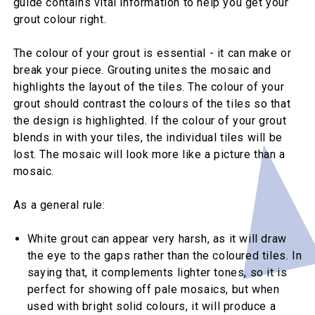
guide contains vital information to help you get your
grout colour right.
The colour of your grout is essential - it can make or
break your piece. Grouting unites the mosaic and
highlights the layout of the tiles. The colour of your
grout should contrast the colours of the tiles so that
the design is highlighted. If the colour of your grout
blends in with your tiles, the individual tiles will be
lost. The mosaic will look more like a picture than a
mosaic.
As a general rule:
White grout can appear very harsh, as it will draw
the eye to the gaps rather than the coloured tiles. In
saying that, it complements lighter tones, so it is
perfect for showing off pale mosaics, but when
used with bright solid colours, it will produce a