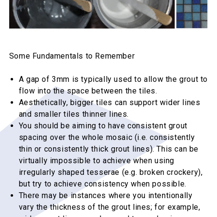
Some Fundamentals to Remember
A gap of 3mm is typically used to allow the grout to
flow into the space between the tiles.
Aesthetically, bigger tiles can support wider lines
and smaller tiles thinner lines.
You should be aiming to have consistent grout
spacing over the whole mosaic (i.e. consistently
thin or consistently thick grout lines). This can be
virtually impossible to achieve when using
irregularly shaped tesserae (e.g. broken crockery),
but try to achieve consistency when possible.
There may be instances where you intentionally
vary the thickness of the grout lines; for example,