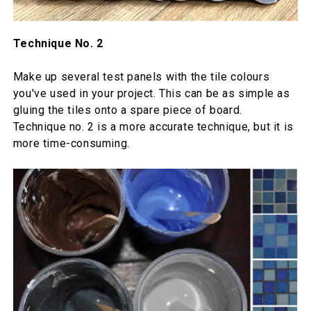
Technique No. 2
Make up several test panels with the tile colours
you've used in your project. This can be as simple as
gluing the tiles onto a spare piece of board.
Technique no. 2 is a more accurate technique, but it is
more time-consuming.