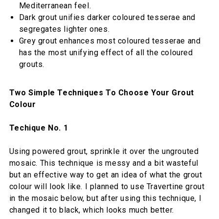
Mediterranean feel.
Dark grout unifies darker coloured tesserae and
segregates lighter ones.
Grey grout enhances most coloured tesserae and
has the most unifying effect of all the coloured
grouts.
Two Simple Techniques To Choose Your Grout
Colour
Techique No. 1
Using powered grout, sprinkle it over the ungrouted
mosaic. This technique is messy and a bit wasteful
but an effective way to get an idea of what the grout
colour will look like. I planned to use Travertine grout
in the mosaic below, but after using this technique, I
changed it to black, which looks much better.