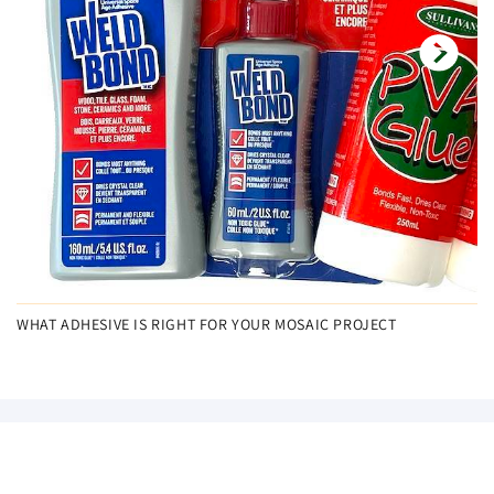
WHAT ADHESIVE IS RIGHT FOR YOUR MOSAIC PROJECT
NEW ARRIVALS