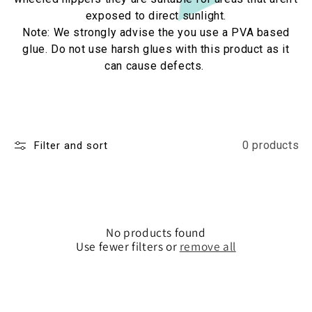
exposed to direct sunlight.
Note: We strongly advise the you use a PVA based
glue. Do not use harsh glues with this product as it
can cause defects.
0 products
Filter and sort
No products found
Use fewer filters or
remove all