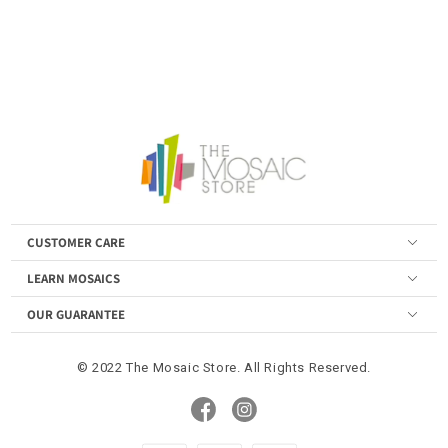
CUSTOMER CARE
LEARN MOSAICS
OUR GUARANTEE
© 2022 The Mosaic Store. All Rights Reserved.