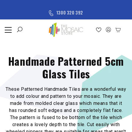
Skip to content
M
1300 320 392
e
n
u
Home
Shop
Handmade Patterned 5cm
New
Arrivals
Glass Tiles
All
Products
These Patterned Handmade Tiles are a wonderful way
to add colour and pattern to your mosaic. They are
m
ade from molded clear glass which means that it
has rounded soft edges and a completely flat face.
The pattern is fused to be bottom of the tile which
creates a lovely depth to the tile. Cut easily with
wheeled nippers they are suitable for areas that aren't